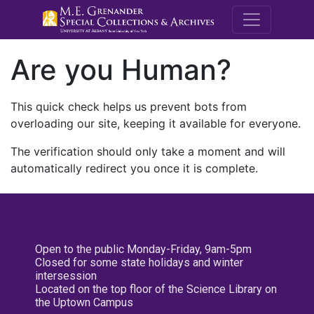
M.E. Grenande
Are you Human?
This quick check helps us prevent bots from
overloading our site, keeping it available for everyone.
The verification should only take a moment and will
automatically redirect you once it is complete.
Open to the public Monday-Friday, 9am-5pm
Closed for some state holidays and winter
intersession
Located on the top floor of the Science Library on
the Uptown Campus