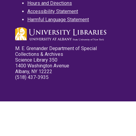
Hours and Directions
Accessibility Statement
Harmful Language Statement
M. E. Grenander Department of Special
Collections & Archives
Science Library 350
1400 Washington Avenue
Albany, NY 12222
(518) 437-3935