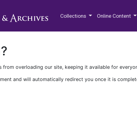
M.E. Grenander Department of
Collections
Online Content
n?
 from overloading our site, keeping it available for everyo
ment and will automatically redirect you once it is complet