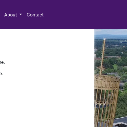
 Special Collections & Archives
About
Contact
ne.
e.