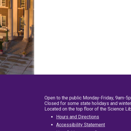
Open to the public Monday-Friday, 9am-5
Closed for some state holidays and winter
Located on the top floor of the Science L
Hours and Directions
Accessibility Statement