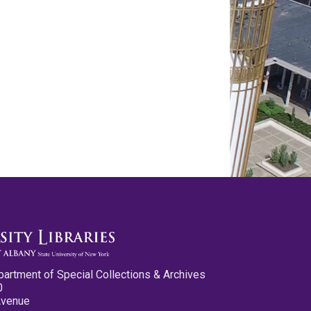
partment of Special Collections & Archives
0
Avenue