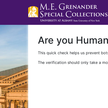
Are you Huma
This quick check helps us prevent bots
The verification should only take a mo