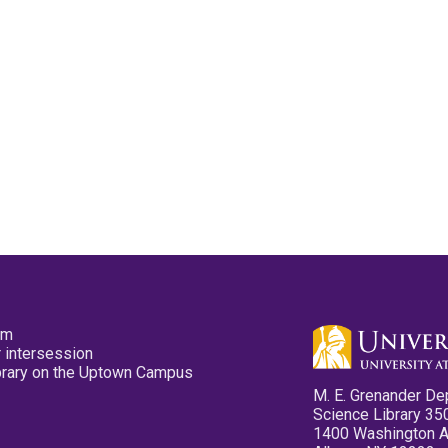
pm
 intersession
ibrary on the Uptown Campus
M. E. Grenander De
Science Library 35
1400 Washington 