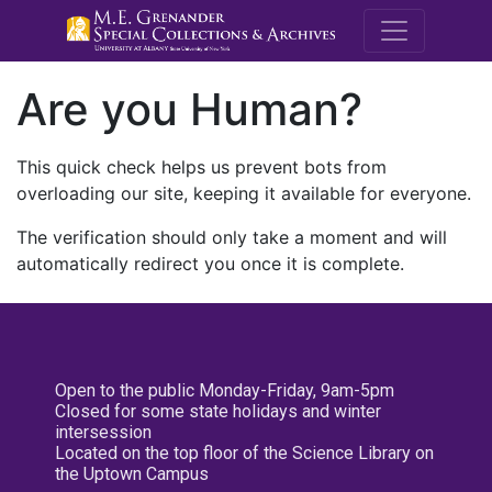
M.E. Grenande
Are you Human?
This quick check helps us prevent bots from
overloading our site, keeping it available for everyone.
The verification should only take a moment and will
automatically redirect you once it is complete.
Open to the public Monday-Friday, 9am-5pm
Closed for some state holidays and winter
intersession
Located on the top floor of the Science Library on
the Uptown Campus