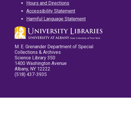
Hours and Directions
Accessibility Statement
Harmful Language Statement
M. E. Grenander Department of Special
Collections & Archives
Science Library 350
1400 Washington Avenue
Albany, NY 12222
(518) 437-3935