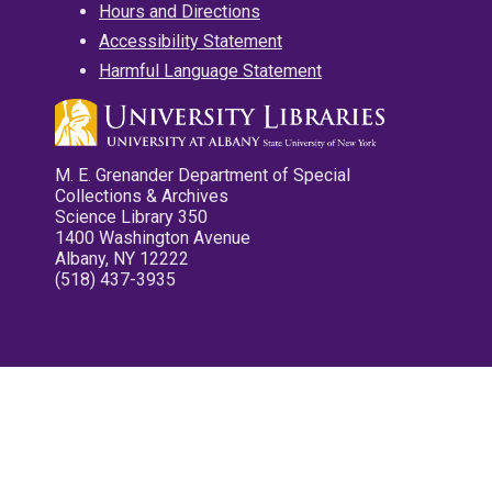
Hours and Directions
Accessibility Statement
Harmful Language Statement
M. E. Grenander Department of Special
Collections & Archives
Science Library 350
1400 Washington Avenue
Albany, NY 12222
(518) 437-3935