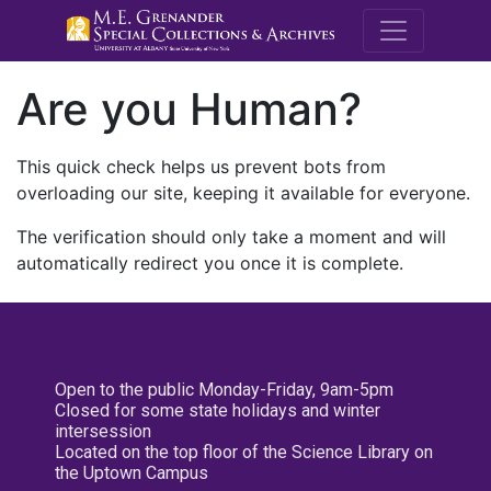
M.E. Grenande
Are you Human?
This quick check helps us prevent bots from
overloading our site, keeping it available for everyone.
The verification should only take a moment and will
automatically redirect you once it is complete.
Open to the public Monday-Friday, 9am-5pm
Closed for some state holidays and winter
intersession
Located on the top floor of the Science Library on
the Uptown Campus