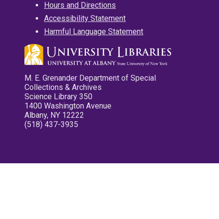
Hours and Directions
Accessibility Statement
Harmful Language Statement
M. E. Grenander Department of Special
Collections & Archives
Science Library 350
1400 Washington Avenue
Albany, NY 12222
(518) 437-3935