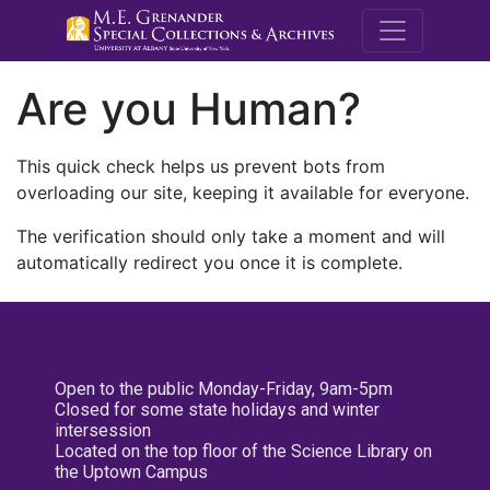
M.E. Grenande
Are you Human?
This quick check helps us prevent bots from
overloading our site, keeping it available for everyone.
The verification should only take a moment and will
automatically redirect you once it is complete.
Open to the public Monday-Friday, 9am-5pm
Closed for some state holidays and winter
intersession
Located on the top floor of the Science Library on
the Uptown Campus