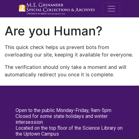
M.E. Grenande
Are you Human?
This quick check helps us prevent bots from
overloading our site, keeping it available for everyone.
The verification should only take a moment and will
automatically redirect you once it is complete.
Open to the public Monday-Friday, 9am-5pm
Closed for some state holidays and winter
intersession
Located on the top floor of the Science Library on
the Uptown Campus