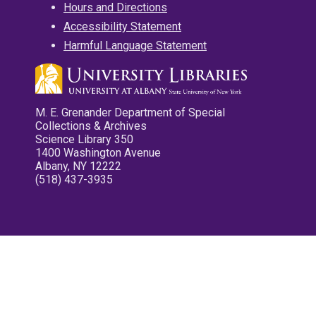
Hours and Directions
Accessibility Statement
Harmful Language Statement
M. E. Grenander Department of Special
Collections & Archives
Science Library 350
1400 Washington Avenue
Albany, NY 12222
(518) 437-3935