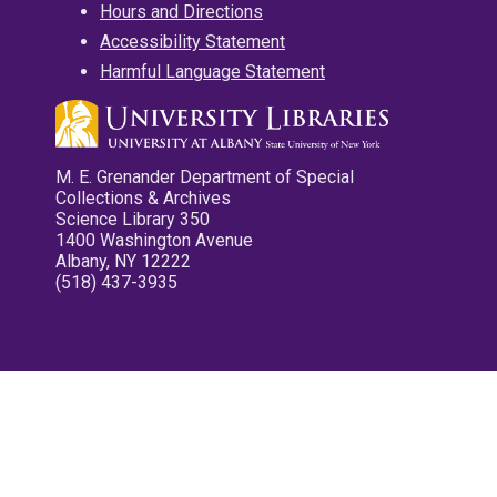
Hours and Directions
Accessibility Statement
Harmful Language Statement
M. E. Grenander Department of Special
Collections & Archives
Science Library 350
1400 Washington Avenue
Albany, NY 12222
(518) 437-3935