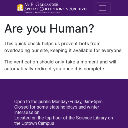
M.E. Grenande
Are you Human?
This quick check helps us prevent bots from
overloading our site, keeping it available for everyone.
The verification should only take a moment and will
automatically redirect you once it is complete.
Open to the public Monday-Friday, 9am-5pm
Closed for some state holidays and winter
intersession
Located on the top floor of the Science Library on
the Uptown Campus