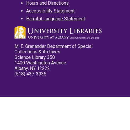
Hours and Directions
Accessibility Statement
Harmful Language Statement
M. E. Grenander Department of Special
Collections & Archives
Science Library 350
1400 Washington Avenue
Albany, NY 12222
(518) 437-3935