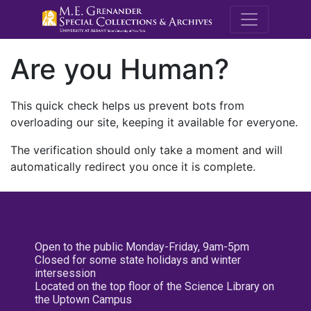
M.E. Grenande
Are you Human?
This quick check helps us prevent bots from
overloading our site, keeping it available for everyone.
The verification should only take a moment and will
automatically redirect you once it is complete.
Open to the public Monday-Friday, 9am-5pm
Closed for some state holidays and winter
intersession
Located on the top floor of the Science Library on
the Uptown Campus