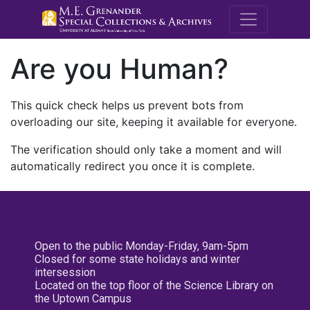
M.E. Grenande
Are you Human?
This quick check helps us prevent bots from
overloading our site, keeping it available for everyone.
The verification should only take a moment and will
automatically redirect you once it is complete.
Open to the public Monday-Friday, 9am-5pm
Closed for some state holidays and winter
intersession
Located on the top floor of the Science Library on
the Uptown Campus