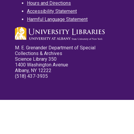
Hours and Directions
Accessibility Statement
Harmful Language Statement
M. E. Grenander Department of Special
Collections & Archives
Science Library 350
1400 Washington Avenue
Albany, NY 12222
(518) 437-3935