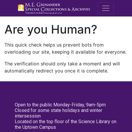
M.E. Grenande
Are you Human?
This quick check helps us prevent bots from
overloading our site, keeping it available for everyone.
The verification should only take a moment and will
automatically redirect you once it is complete.
Open to the public Monday-Friday, 9am-5pm
Closed for some state holidays and winter
intersession
Located on the top floor of the Science Library on
the Uptown Campus