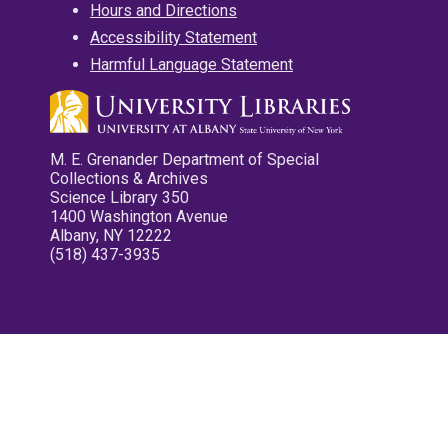
Hours and Directions
Accessibility Statement
Harmful Language Statement
M. E. Grenander Department of Special
Collections & Archives
Science Library 350
1400 Washington Avenue
Albany, NY 12222
(518) 437-3935