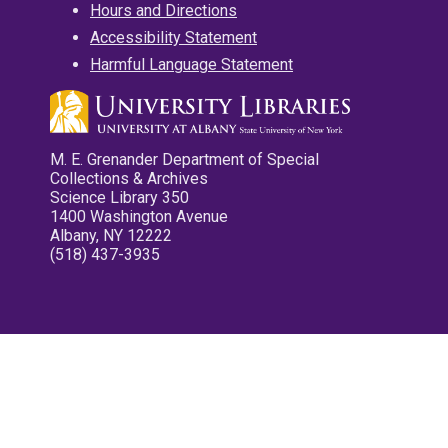
Hours and Directions
Accessibility Statement
Harmful Language Statement
M. E. Grenander Department of Special
Collections & Archives
Science Library 350
1400 Washington Avenue
Albany, NY 12222
(518) 437-3935