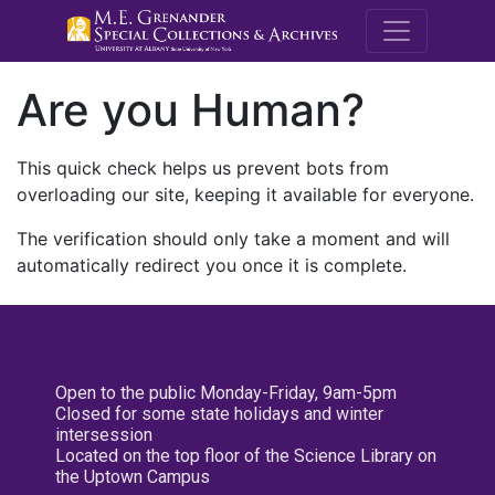
M.E. Grenande
Are you Human?
This quick check helps us prevent bots from
overloading our site, keeping it available for everyone.
The verification should only take a moment and will
automatically redirect you once it is complete.
Open to the public Monday-Friday, 9am-5pm
Closed for some state holidays and winter
intersession
Located on the top floor of the Science Library on
the Uptown Campus