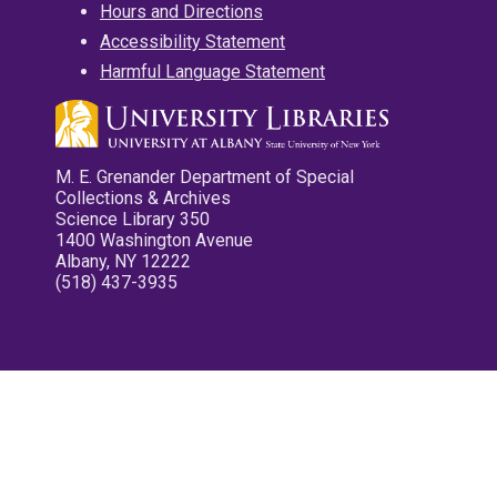
Hours and Directions
Accessibility Statement
Harmful Language Statement
M. E. Grenander Department of Special
Collections & Archives
Science Library 350
1400 Washington Avenue
Albany, NY 12222
(518) 437-3935