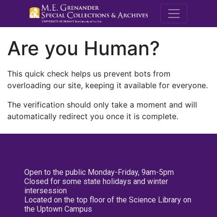
M.E. Grenande
Are you Human?
This quick check helps us prevent bots from
overloading our site, keeping it available for everyone.
The verification should only take a moment and will
automatically redirect you once it is complete.
Open to the public Monday-Friday, 9am-5pm
Closed for some state holidays and winter
intersession
Located on the top floor of the Science Library on
the Uptown Campus