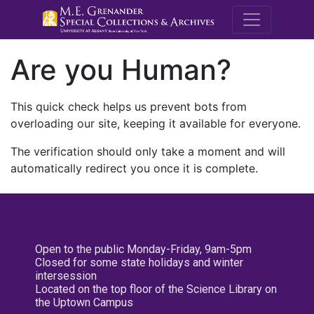
M.E. Grenande
Are you Human?
This quick check helps us prevent bots from
overloading our site, keeping it available for everyone.
The verification should only take a moment and will
automatically redirect you once it is complete.
Open to the public Monday-Friday, 9am-5pm
Closed for some state holidays and winter
intersession
Located on the top floor of the Science Library on
the Uptown Campus