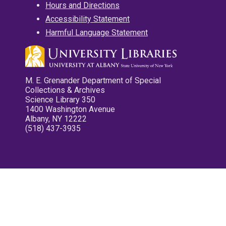
Hours and Directions
Accessibility Statement
Harmful Language Statement
M. E. Grenander Department of Special
Collections & Archives
Science Library 350
1400 Washington Avenue
Albany, NY 12222
(518) 437-3935