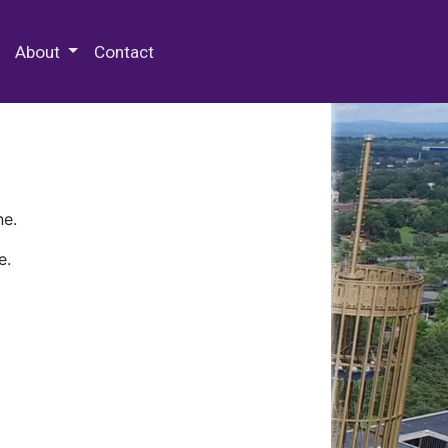
 Special Collections & Archives
About
Contact
ne.
e.