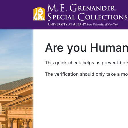
Are you Huma
This quick check helps us prevent bots
The verification should only take a mo