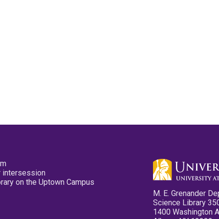
pm
 intersession
ibrary on the Uptown Campus
M. E. Grenander De
Science Library 35
1400 Washington 