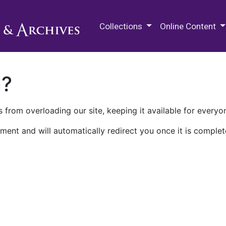
M.E. Grenander Department of
Collections
Online Content
n?
 from overloading our site, keeping it available for everyo
ment and will automatically redirect you once it is complet