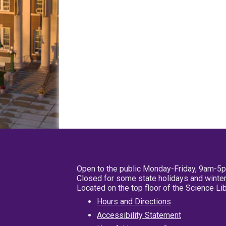
Open to the public Monday-Friday, 9am-5
Closed for some state holidays and winter
Located on the top floor of the Science L
Hours and Directions
Accessibility Statement