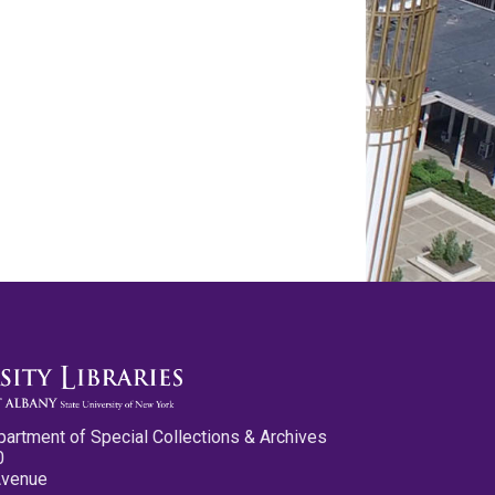
partment of Special Collections & Archives
0
Avenue