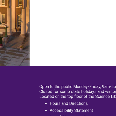
Open to the public Monday-Friday, 9am-5
Closed for some state holidays and winter
Located on the top floor of the Science L
Hours and Directions
Accessibility Statement