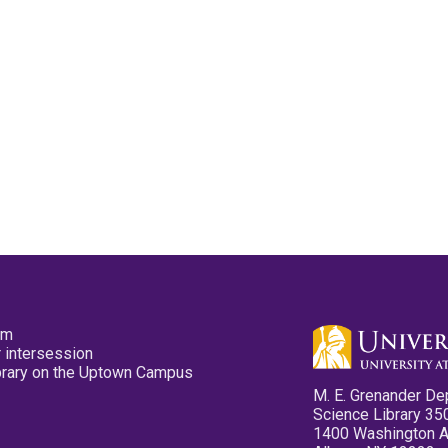
pm
 intersession
ibrary on the Uptown Campus
M. E. Grenander De
Science Library 35
1400 Washington 