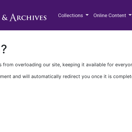
M.E. Grenander Department of
Collections
Online Content
n?
 from overloading our site, keeping it available for everyo
ment and will automatically redirect you once it is complet