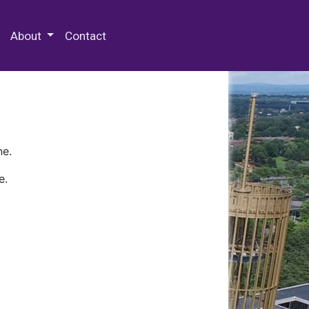
 Special Collections & Archives
About
Contact
ne.
e.