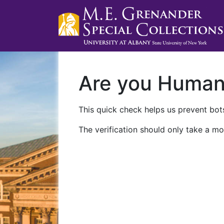
Are you Huma
This quick check helps us prevent bots
The verification should only take a mo