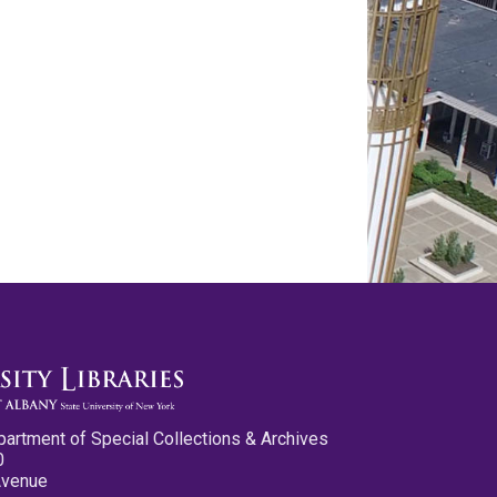
partment of Special Collections & Archives
0
Avenue