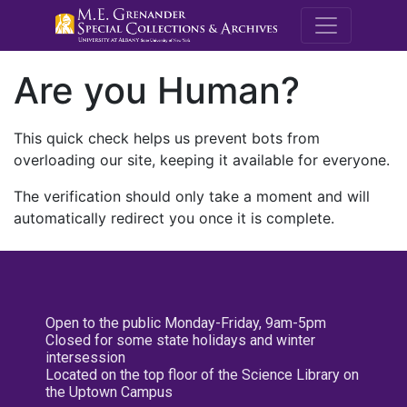
M.E. Grenande
Are you Human?
This quick check helps us prevent bots from
overloading our site, keeping it available for everyone.
The verification should only take a moment and will
automatically redirect you once it is complete.
Open to the public Monday-Friday, 9am-5pm
Closed for some state holidays and winter
intersession
Located on the top floor of the Science Library on
the Uptown Campus