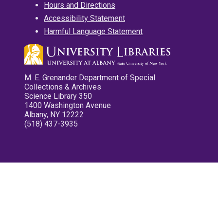
Hours and Directions
Accessibility Statement
Harmful Language Statement
M. E. Grenander Department of Special
Collections & Archives
Science Library 350
1400 Washington Avenue
Albany, NY 12222
(518) 437-3935