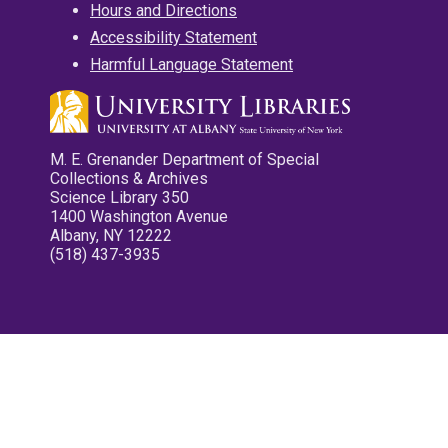
Hours and Directions
Accessibility Statement
Harmful Language Statement
M. E. Grenander Department of Special
Collections & Archives
Science Library 350
1400 Washington Avenue
Albany, NY 12222
(518) 437-3935