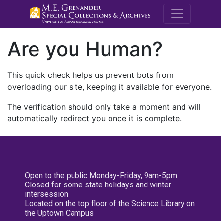
M.E. Grenande
Are you Human?
This quick check helps us prevent bots from
overloading our site, keeping it available for everyone.
The verification should only take a moment and will
automatically redirect you once it is complete.
Open to the public Monday-Friday, 9am-5pm
Closed for some state holidays and winter
intersession
Located on the top floor of the Science Library on
the Uptown Campus