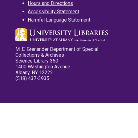
Hours and Directions
Accessibility Statement
Harmful Language Statement
M. E. Grenander Department of Special
Collections & Archives
Science Library 350
1400 Washington Avenue
Albany, NY 12222
(518) 437-3935