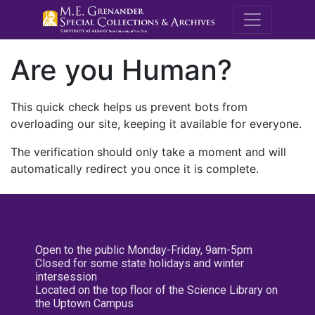
M.E. Grenande
Are you Human?
This quick check helps us prevent bots from
overloading our site, keeping it available for everyone.
The verification should only take a moment and will
automatically redirect you once it is complete.
Open to the public Monday-Friday, 9am-5pm
Closed for some state holidays and winter
intersession
Located on the top floor of the Science Library on
the Uptown Campus