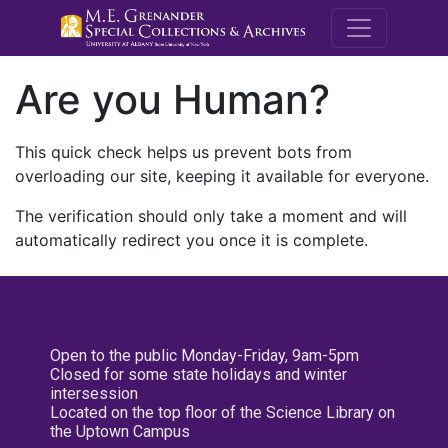
M.E. Grenande
Are you Human?
This quick check helps us prevent bots from
overloading our site, keeping it available for everyone.
The verification should only take a moment and will
automatically redirect you once it is complete.
Open to the public Monday-Friday, 9am-5pm
Closed for some state holidays and winter
intersession
Located on the top floor of the Science Library on
the Uptown Campus