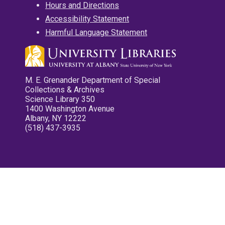
Hours and Directions
Accessibility Statement
Harmful Language Statement
M. E. Grenander Department of Special
Collections & Archives
Science Library 350
1400 Washington Avenue
Albany, NY 12222
(518) 437-3935