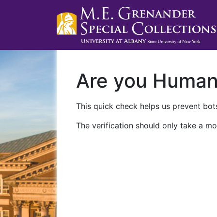
Are you Huma
This quick check helps us prevent bots
The verification should only take a mo