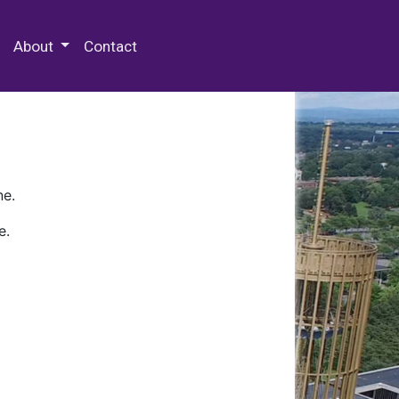
 Special Collections & Archives
About
Contact
ne.
e.