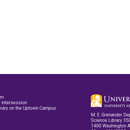
pm
 intersession
ibrary on the Uptown Campus
M. E. Grenander De
Science Library 35
1400 Washington 