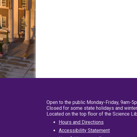
Open to the public Monday-Friday, 9am-5
Closed for some state holidays and winter
Located on the top floor of the Science L
Hours and Directions
Accessibility Statement