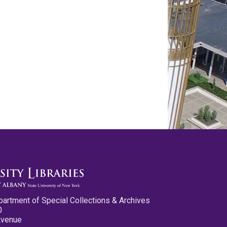
partment of Special Collections & Archives
0
Avenue