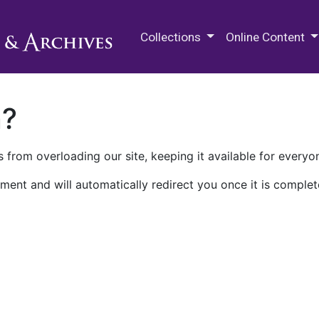
M.E. Grenander Department of
Collections
Online Content
n?
 from overloading our site, keeping it available for everyo
ment and will automatically redirect you once it is complet