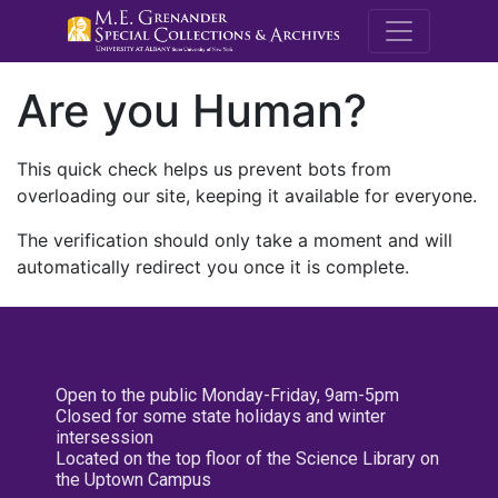
M.E. Grenande
Are you Human?
This quick check helps us prevent bots from
overloading our site, keeping it available for everyone.
The verification should only take a moment and will
automatically redirect you once it is complete.
Open to the public Monday-Friday, 9am-5pm
Closed for some state holidays and winter
intersession
Located on the top floor of the Science Library on
the Uptown Campus