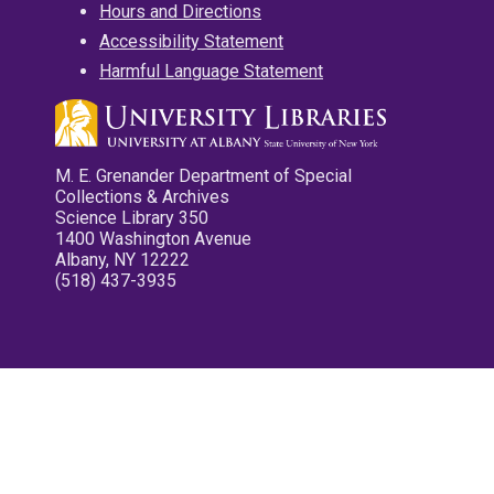
Hours and Directions
Accessibility Statement
Harmful Language Statement
M. E. Grenander Department of Special
Collections & Archives
Science Library 350
1400 Washington Avenue
Albany, NY 12222
(518) 437-3935