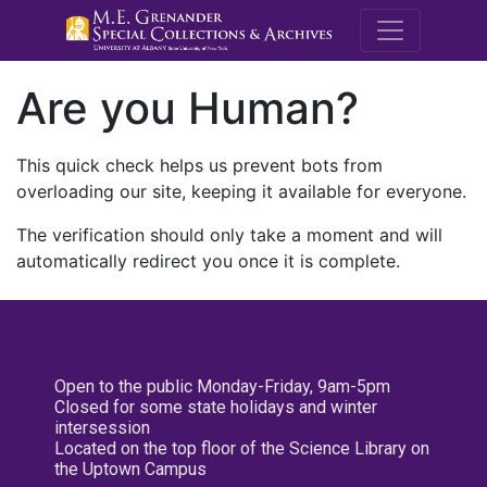
M.E. Grenande
Are you Human?
This quick check helps us prevent bots from
overloading our site, keeping it available for everyone.
The verification should only take a moment and will
automatically redirect you once it is complete.
Open to the public Monday-Friday, 9am-5pm
Closed for some state holidays and winter
intersession
Located on the top floor of the Science Library on
the Uptown Campus