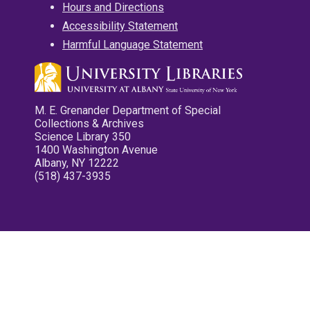
Hours and Directions
Accessibility Statement
Harmful Language Statement
M. E. Grenander Department of Special
Collections & Archives
Science Library 350
1400 Washington Avenue
Albany, NY 12222
(518) 437-3935