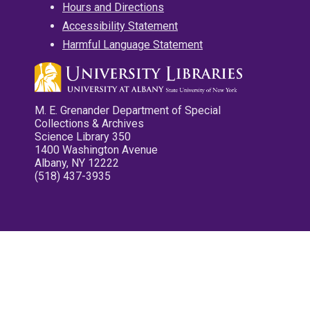
Hours and Directions
Accessibility Statement
Harmful Language Statement
M. E. Grenander Department of Special
Collections & Archives
Science Library 350
1400 Washington Avenue
Albany, NY 12222
(518) 437-3935