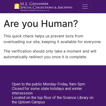
M.E. Grenande
Are you Human?
This quick check helps us prevent bots from
overloading our site, keeping it available for everyone.
The verification should only take a moment and will
automatically redirect you once it is complete.
Open to the public Monday-Friday, 9am-5pm
Closed for some state holidays and winter
intersession
Located on the top floor of the Science Library on
the Uptown Campus