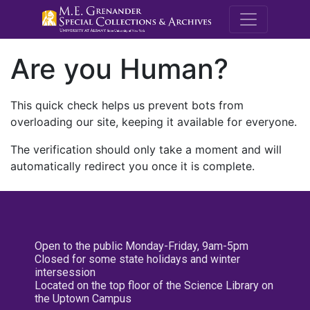
M.E. Grenande
Are you Human?
This quick check helps us prevent bots from
overloading our site, keeping it available for everyone.
The verification should only take a moment and will
automatically redirect you once it is complete.
Open to the public Monday-Friday, 9am-5pm
Closed for some state holidays and winter
intersession
Located on the top floor of the Science Library on
the Uptown Campus