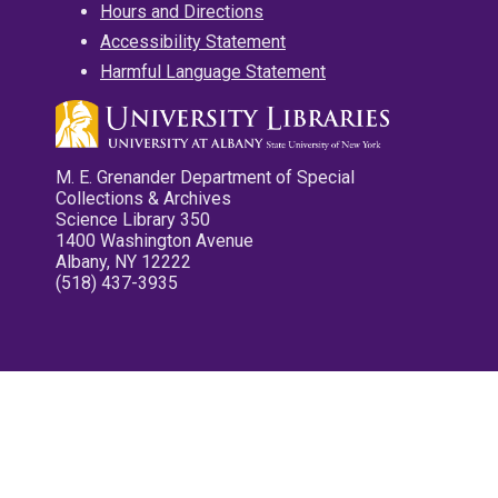
Hours and Directions
Accessibility Statement
Harmful Language Statement
M. E. Grenander Department of Special
Collections & Archives
Science Library 350
1400 Washington Avenue
Albany, NY 12222
(518) 437-3935