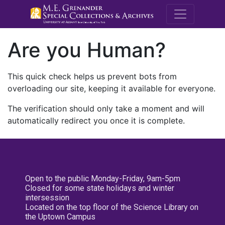
M.E. Grenande
Are you Human?
This quick check helps us prevent bots from
overloading our site, keeping it available for everyone.
The verification should only take a moment and will
automatically redirect you once it is complete.
Open to the public Monday-Friday, 9am-5pm
Closed for some state holidays and winter
intersession
Located on the top floor of the Science Library on
the Uptown Campus