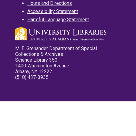
Hours and Directions
Accessibility Statement
Harmful Language Statement
M. E. Grenander Department of Special
Collections & Archives
Science Library 350
1400 Washington Avenue
Albany, NY 12222
(518) 437-3935