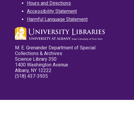
Hours and Directions
Accessibility Statement
Harmful Language Statement
M. E. Grenander Department of Special
Collections & Archives
Science Library 350
1400 Washington Avenue
Albany, NY 12222
(518) 437-3935