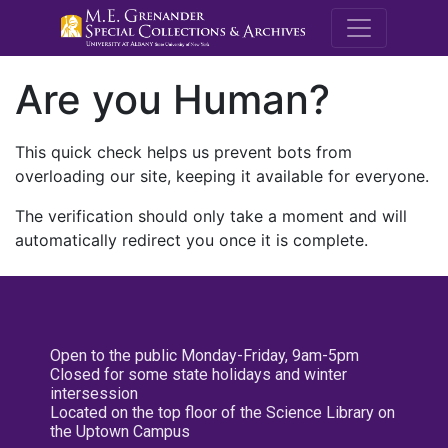
M.E. Grenande
Are you Human?
This quick check helps us prevent bots from
overloading our site, keeping it available for everyone.
The verification should only take a moment and will
automatically redirect you once it is complete.
Open to the public Monday-Friday, 9am-5pm
Closed for some state holidays and winter
intersession
Located on the top floor of the Science Library on
the Uptown Campus