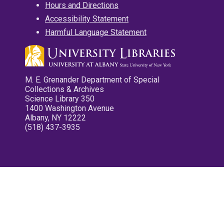
Hours and Directions
Accessibility Statement
Harmful Language Statement
M. E. Grenander Department of Special
Collections & Archives
Science Library 350
1400 Washington Avenue
Albany, NY 12222
(518) 437-3935