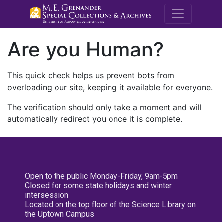
M.E. Grenande
Are you Human?
This quick check helps us prevent bots from
overloading our site, keeping it available for everyone.
The verification should only take a moment and will
automatically redirect you once it is complete.
Open to the public Monday-Friday, 9am-5pm
Closed for some state holidays and winter
intersession
Located on the top floor of the Science Library on
the Uptown Campus