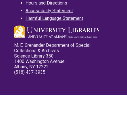
Hours and Directions
Accessibility Statement
Harmful Language Statement
M. E. Grenander Department of Special
Collections & Archives
Science Library 350
1400 Washington Avenue
Albany, NY 12222
(518) 437-3935