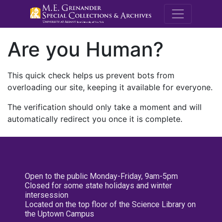
M.E. Grenande
Are you Human?
This quick check helps us prevent bots from
overloading our site, keeping it available for everyone.
The verification should only take a moment and will
automatically redirect you once it is complete.
Open to the public Monday-Friday, 9am-5pm
Closed for some state holidays and winter
intersession
Located on the top floor of the Science Library on
the Uptown Campus