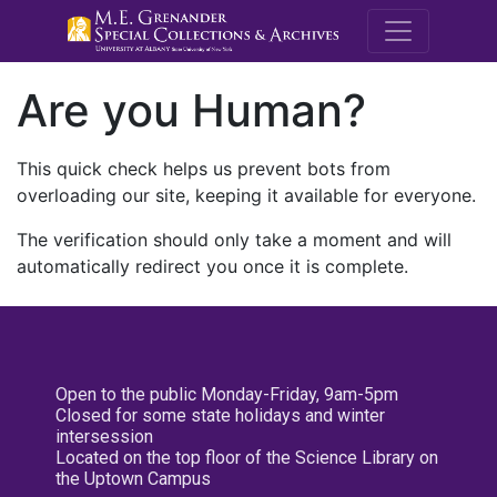
M.E. Grenande
Are you Human?
This quick check helps us prevent bots from
overloading our site, keeping it available for everyone.
The verification should only take a moment and will
automatically redirect you once it is complete.
Open to the public Monday-Friday, 9am-5pm
Closed for some state holidays and winter
intersession
Located on the top floor of the Science Library on
the Uptown Campus