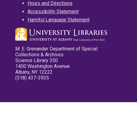
Hours and Directions
Accessibility Statement
Harmful Language Statement
M. E. Grenander Department of Special
Collections & Archives
Science Library 350
1400 Washington Avenue
Albany, NY 12222
(518) 437-3935