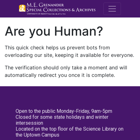
M.E. Grenande
Are you Human?
This quick check helps us prevent bots from
overloading our site, keeping it available for everyone.
The verification should only take a moment and will
automatically redirect you once it is complete.
Open to the public Monday-Friday, 9am-5pm
Closed for some state holidays and winter
intersession
Located on the top floor of the Science Library on
the Uptown Campus