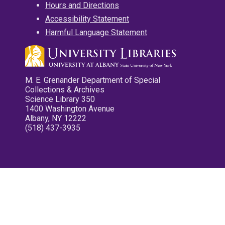
Hours and Directions
Accessibility Statement
Harmful Language Statement
M. E. Grenander Department of Special
Collections & Archives
Science Library 350
1400 Washington Avenue
Albany, NY 12222
(518) 437-3935