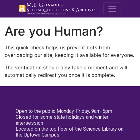
M.E. Grenande
Are you Human?
This quick check helps us prevent bots from
overloading our site, keeping it available for everyone.
The verification should only take a moment and will
automatically redirect you once it is complete.
Open to the public Monday-Friday, 9am-5pm
Closed for some state holidays and winter
intersession
Located on the top floor of the Science Library on
the Uptown Campus