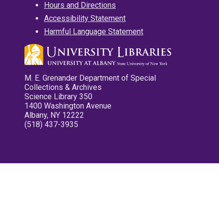
Hours and Directions
Accessibility Statement
Harmful Language Statement
M. E. Grenander Department of Special
Collections & Archives
Science Library 350
1400 Washington Avenue
Albany, NY 12222
(518) 437-3935