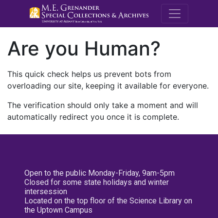
M.E. Grenande
Are you Human?
This quick check helps us prevent bots from
overloading our site, keeping it available for everyone.
The verification should only take a moment and will
automatically redirect you once it is complete.
Open to the public Monday-Friday, 9am-5pm
Closed for some state holidays and winter
intersession
Located on the top floor of the Science Library on
the Uptown Campus