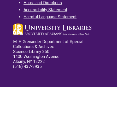
Hours and Directions
Accessibility Statement
Harmful Language Statement
M. E. Grenander Department of Special
Collections & Archives
Science Library 350
1400 Washington Avenue
Albany, NY 12222
(518) 437-3935