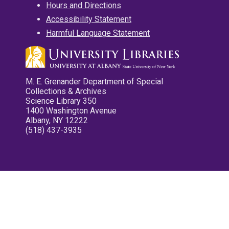
Hours and Directions
Accessibility Statement
Harmful Language Statement
M. E. Grenander Department of Special
Collections & Archives
Science Library 350
1400 Washington Avenue
Albany, NY 12222
(518) 437-3935