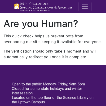
M.E. Grenande
Are you Human?
This quick check helps us prevent bots from
overloading our site, keeping it available for everyone.
The verification should only take a moment and will
automatically redirect you once it is complete.
Open to the public Monday-Friday, 9am-5pm
Closed for some state holidays and winter
intersession
Located on the top floor of the Science Library on
the Uptown Campus