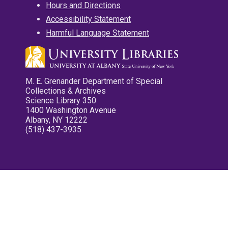
Hours and Directions
Accessibility Statement
Harmful Language Statement
M. E. Grenander Department of Special
Collections & Archives
Science Library 350
1400 Washington Avenue
Albany, NY 12222
(518) 437-3935