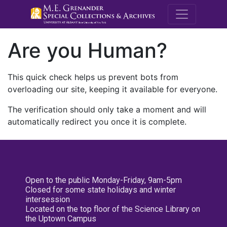
M.E. Grenande
Are you Human?
This quick check helps us prevent bots from
overloading our site, keeping it available for everyone.
The verification should only take a moment and will
automatically redirect you once it is complete.
Open to the public Monday-Friday, 9am-5pm
Closed for some state holidays and winter
intersession
Located on the top floor of the Science Library on
the Uptown Campus