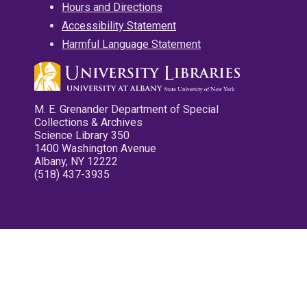
Hours and Directions
Accessibility Statement
Harmful Language Statement
M. E. Grenander Department of Special
Collections & Archives
Science Library 350
1400 Washington Avenue
Albany, NY 12222
(518) 437-3935