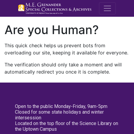
M.E. Grenande
Are you Human?
This quick check helps us prevent bots from
overloading our site, keeping it available for everyone.
The verification should only take a moment and will
automatically redirect you once it is complete.
Open to the public Monday-Friday, 9am-5pm
Closed for some state holidays and winter
intersession
Located on the top floor of the Science Library on
the Uptown Campus