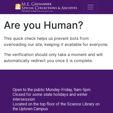
M.E. Grenande
Are you Human?
This quick check helps us prevent bots from
overloading our site, keeping it available for everyone.
The verification should only take a moment and will
automatically redirect you once it is complete.
Open to the public Monday-Friday, 9am-5pm
Closed for some state holidays and winter
intersession
Located on the top floor of the Science Library on
the Uptown Campus