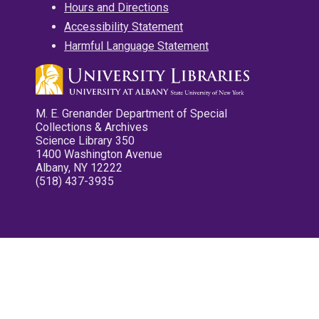
Hours and Directions
Accessibility Statement
Harmful Language Statement
M. E. Grenander Department of Special
Collections & Archives
Science Library 350
1400 Washington Avenue
Albany, NY 12222
(518) 437-3935