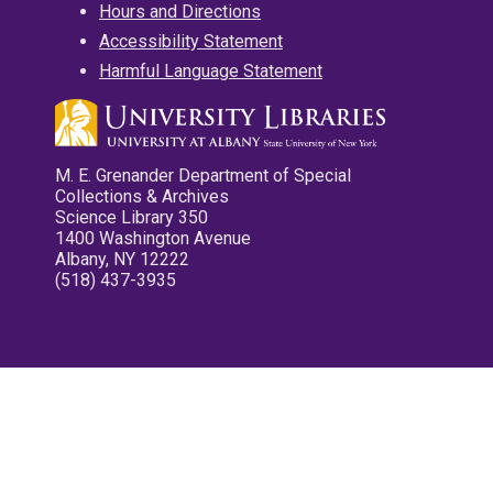
Hours and Directions
Accessibility Statement
Harmful Language Statement
M. E. Grenander Department of Special
Collections & Archives
Science Library 350
1400 Washington Avenue
Albany, NY 12222
(518) 437-3935