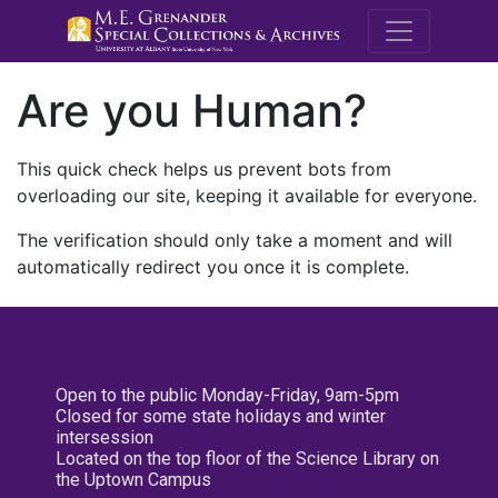
M.E. Grenande
Are you Human?
This quick check helps us prevent bots from
overloading our site, keeping it available for everyone.
The verification should only take a moment and will
automatically redirect you once it is complete.
Open to the public Monday-Friday, 9am-5pm
Closed for some state holidays and winter
intersession
Located on the top floor of the Science Library on
the Uptown Campus