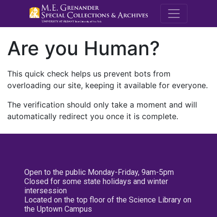
M.E. Grenande
Are you Human?
This quick check helps us prevent bots from
overloading our site, keeping it available for everyone.
The verification should only take a moment and will
automatically redirect you once it is complete.
Open to the public Monday-Friday, 9am-5pm
Closed for some state holidays and winter
intersession
Located on the top floor of the Science Library on
the Uptown Campus