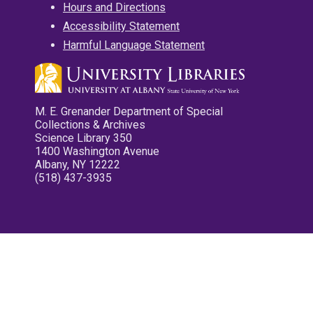
Hours and Directions
Accessibility Statement
Harmful Language Statement
M. E. Grenander Department of Special
Collections & Archives
Science Library 350
1400 Washington Avenue
Albany, NY 12222
(518) 437-3935