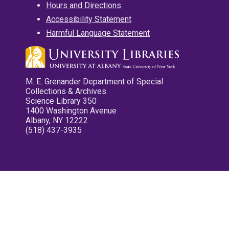
Hours and Directions
Accessibility Statement
Harmful Language Statement
M. E. Grenander Department of Special
Collections & Archives
Science Library 350
1400 Washington Avenue
Albany, NY 12222
(518) 437-3935