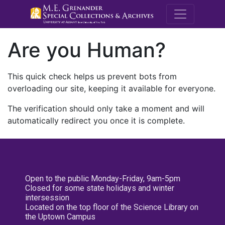
M.E. Grenande
Are you Human?
This quick check helps us prevent bots from
overloading our site, keeping it available for everyone.
The verification should only take a moment and will
automatically redirect you once it is complete.
Open to the public Monday-Friday, 9am-5pm
Closed for some state holidays and winter
intersession
Located on the top floor of the Science Library on
the Uptown Campus