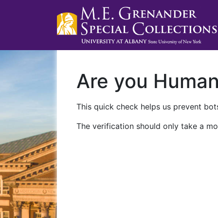
Are you Huma
This quick check helps us prevent bots
The verification should only take a mo