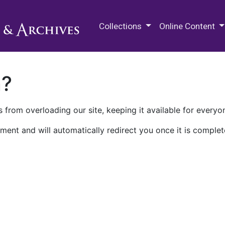
M.E. Grenander Department of
Collections
Online Content
n?
 from overloading our site, keeping it available for everyo
ment and will automatically redirect you once it is complet