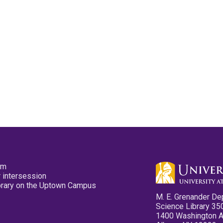
pm
 intersession
ibrary on the Uptown Campus
M. E. Grenander De
Science Library 35
1400 Washington 