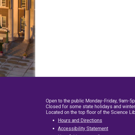
Open to the public Monday-Friday, 9am-5
Closed for some state holidays and winter
Located on the top floor of the Science L
Hours and Directions
Accessibility Statement