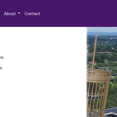
 Special Collections & Archives
About
Contact
ne.
e.