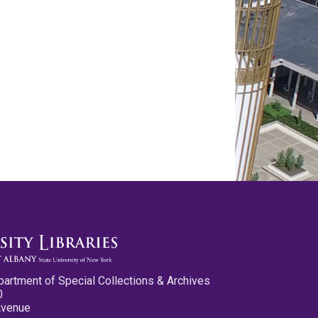
partment of Special Collections & Archives
0
Avenue