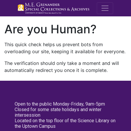
M.E. Grenande
Are you Human?
This quick check helps us prevent bots from
overloading our site, keeping it available for everyone.
The verification should only take a moment and will
automatically redirect you once it is complete.
Open to the public Monday-Friday, 9am-5pm
Closed for some state holidays and winter
intersession
Located on the top floor of the Science Library on
the Uptown Campus