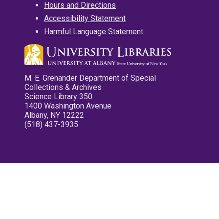
Hours and Directions
Accessibility Statement
Harmful Language Statement
M. E. Grenander Department of Special
Collections & Archives
Science Library 350
1400 Washington Avenue
Albany, NY 12222
(518) 437-3935