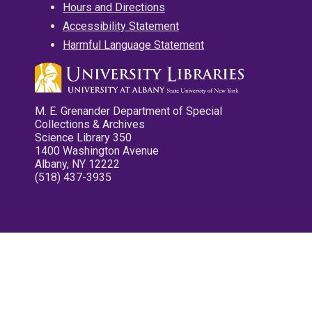
Hours and Directions
Accessibility Statement
Harmful Language Statement
M. E. Grenander Department of Special
Collections & Archives
Science Library 350
1400 Washington Avenue
Albany, NY 12222
(518) 437-3935