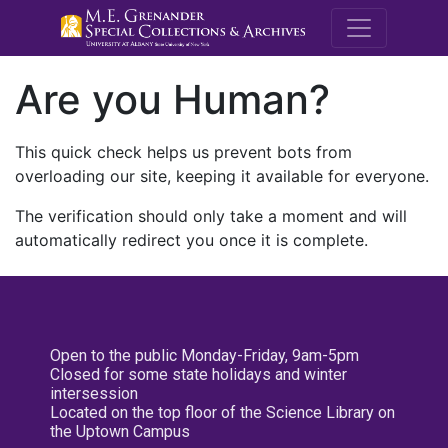
M.E. Grenande
Are you Human?
This quick check helps us prevent bots from
overloading our site, keeping it available for everyone.
The verification should only take a moment and will
automatically redirect you once it is complete.
Open to the public Monday-Friday, 9am-5pm
Closed for some state holidays and winter
intersession
Located on the top floor of the Science Library on
the Uptown Campus