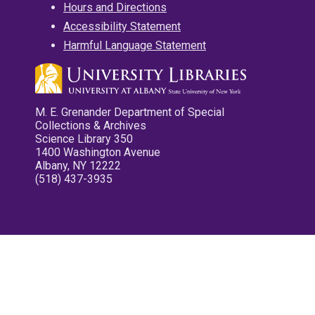
Hours and Directions
Accessibility Statement
Harmful Language Statement
M. E. Grenander Department of Special
Collections & Archives
Science Library 350
1400 Washington Avenue
Albany, NY 12222
(518) 437-3935