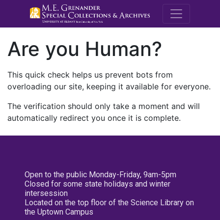
M.E. Grenande
Are you Human?
This quick check helps us prevent bots from
overloading our site, keeping it available for everyone.
The verification should only take a moment and will
automatically redirect you once it is complete.
Open to the public Monday-Friday, 9am-5pm
Closed for some state holidays and winter
intersession
Located on the top floor of the Science Library on
the Uptown Campus