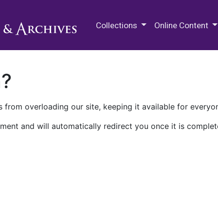
M.E. Grenander Department of
Collections
Online Content
n?
 from overloading our site, keeping it available for everyo
ment and will automatically redirect you once it is complet