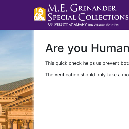
Are you Huma
This quick check helps us prevent bots
The verification should only take a mo