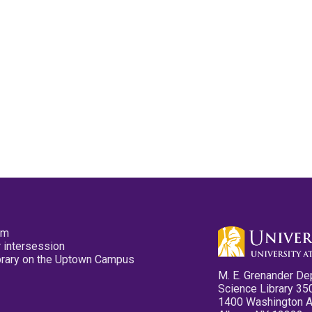
pm
 intersession
ibrary on the Uptown Campus
M. E. Grenander De
Science Library 35
1400 Washington 