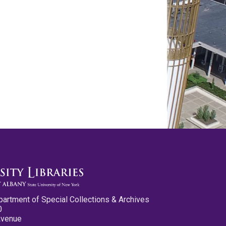
partment of Special Collections & Archives
0
Avenue