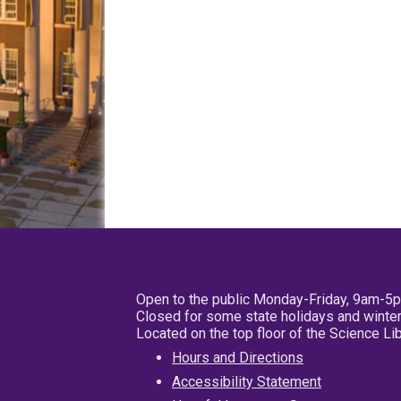
Open to the public Monday-Friday, 9am-5
Closed for some state holidays and winter
Located on the top floor of the Science L
Hours and Directions
Accessibility Statement