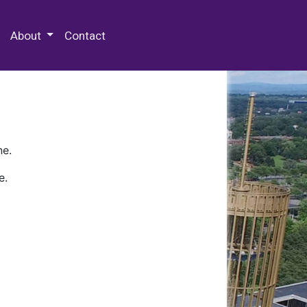
 Special Collections & Archives
About
Contact
ne.
e.