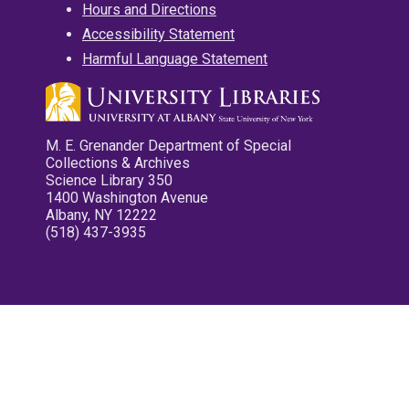
Hours and Directions
Accessibility Statement
Harmful Language Statement
M. E. Grenander Department of Special
Collections & Archives
Science Library 350
1400 Washington Avenue
Albany, NY 12222
(518) 437-3935