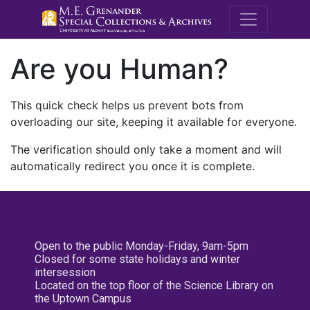
M.E. Grenande
Are you Human?
This quick check helps us prevent bots from
overloading our site, keeping it available for everyone.
The verification should only take a moment and will
automatically redirect you once it is complete.
Open to the public Monday-Friday, 9am-5pm
Closed for some state holidays and winter
intersession
Located on the top floor of the Science Library on
the Uptown Campus