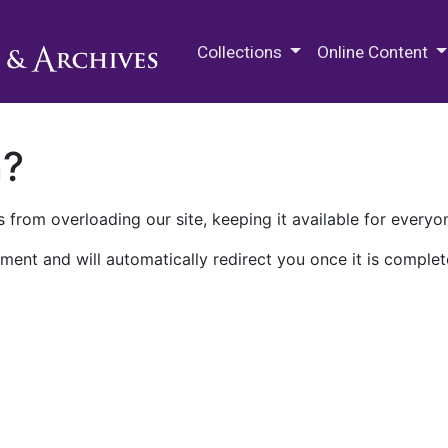
M.E. Grenander Department of
Collections
Online Content
n?
 from overloading our site, keeping it available for everyo
ment and will automatically redirect you once it is complet