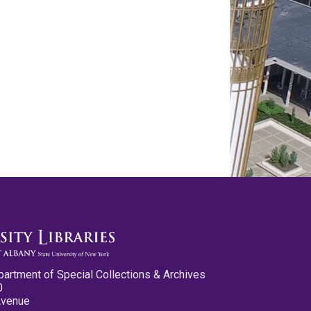
partment of Special Collections & Archives
0
Avenue