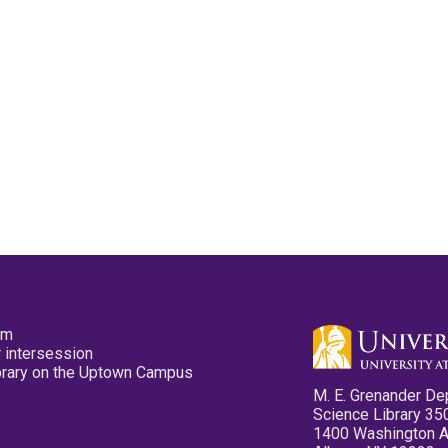
pm
 intersession
ibrary on the Uptown Campus
M. E. Grenander De
Science Library 35
1400 Washington 