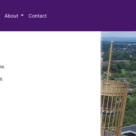
 Special Collections & Archives
About
Contact
ne.
e.