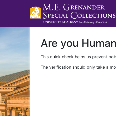
Are you Huma
This quick check helps us prevent bots
The verification should only take a mo