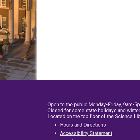
Open to the public Monday-Friday, 9am-5
Closed for some state holidays and winter
Located on the top floor of the Science L
Hours and Directions
Accessibility Statement