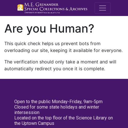
M.E. Grenande
Are you Human?
This quick check helps us prevent bots from
overloading our site, keeping it available for everyone.
The verification should only take a moment and will
automatically redirect you once it is complete.
Open to the public Monday-Friday, 9am-5pm
Closed for some state holidays and winter
intersession
Located on the top floor of the Science Library on
the Uptown Campus