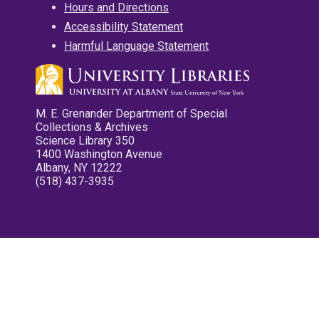
Hours and Directions
Accessibility Statement
Harmful Language Statement
M. E. Grenander Department of Special
Collections & Archives
Science Library 350
1400 Washington Avenue
Albany, NY 12222
(518) 437-3935