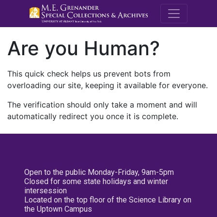
M.E. Grenande
Are you Human?
This quick check helps us prevent bots from
overloading our site, keeping it available for everyone.
The verification should only take a moment and will
automatically redirect you once it is complete.
Open to the public Monday-Friday, 9am-5pm
Closed for some state holidays and winter
intersession
Located on the top floor of the Science Library on
the Uptown Campus