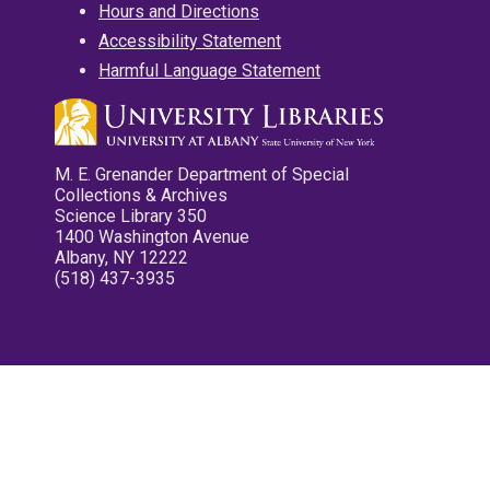
Hours and Directions
Accessibility Statement
Harmful Language Statement
M. E. Grenander Department of Special
Collections & Archives
Science Library 350
1400 Washington Avenue
Albany, NY 12222
(518) 437-3935