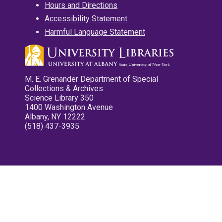
Hours and Directions
Accessibility Statement
Harmful Language Statement
M. E. Grenander Department of Special
Collections & Archives
Science Library 350
1400 Washington Avenue
Albany, NY 12222
(518) 437-3935