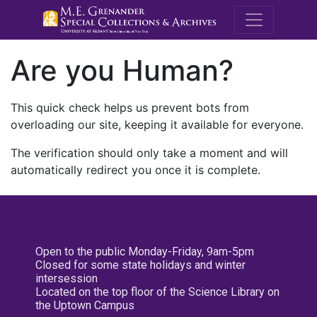
M.E. Grenande
Are you Human?
This quick check helps us prevent bots from
overloading our site, keeping it available for everyone.
The verification should only take a moment and will
automatically redirect you once it is complete.
Open to the public Monday-Friday, 9am-5pm
Closed for some state holidays and winter
intersession
Located on the top floor of the Science Library on
the Uptown Campus