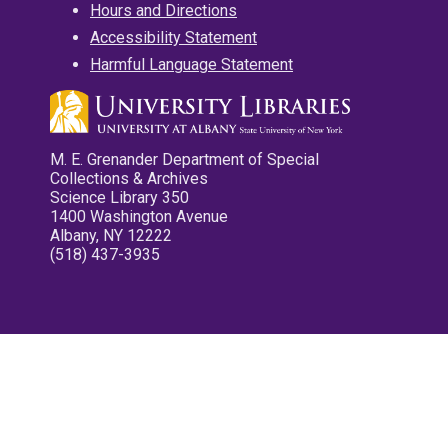
Hours and Directions
Accessibility Statement
Harmful Language Statement
M. E. Grenander Department of Special
Collections & Archives
Science Library 350
1400 Washington Avenue
Albany, NY 12222
(518) 437-3935