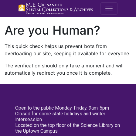
M.E. Grenande
Are you Human?
This quick check helps us prevent bots from
overloading our site, keeping it available for everyone.
The verification should only take a moment and will
automatically redirect you once it is complete.
Open to the public Monday-Friday, 9am-5pm
Closed for some state holidays and winter
intersession
Located on the top floor of the Science Library on
the Uptown Campus